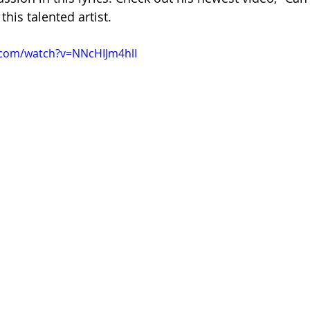
his talented artist.
.com/watch?v=NNcHIJm4hlI