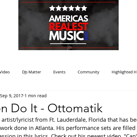
HOME
BLOG
PODCAST
SUBMIT
ABOUT
Video
DJs Matter
Events
Community
Highlighted H
Sep 9, 2017
1 min read
ream Heat
Music Review Winner
n Do It - Ottomatik
artist/lyricist from Ft. Lauderdale, Florida that has be
rk done in Atlanta. His performance sets are filled 
sion in this lyrics. Check out his newest video, "Can'