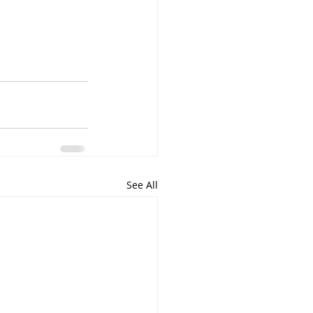
See All