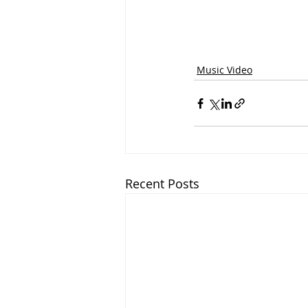
Music Video
Recent Posts