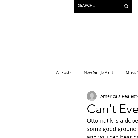
All Posts
New Single Alert
Music 
America's Realest
Interview
Projects
Mainst
Can't Eve
Ottomatik is a dope 
some good ground wo
and you can hear pas