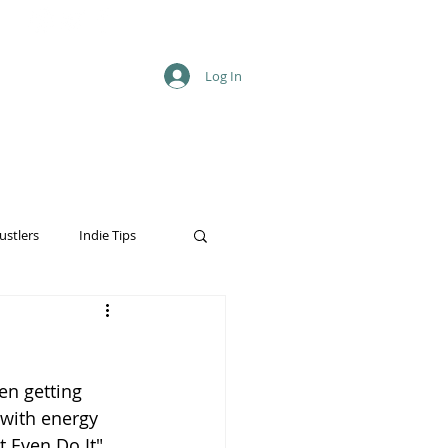
Log In
ustlers
Indie Tips
en getting 
with energy 
t Even Do It" 