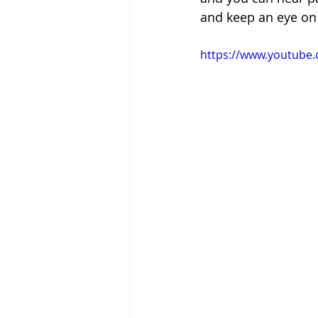
and keep an eye on t
https://www.youtube