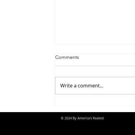
Comments
Write a comment...
Saturdayy - “Saturdayy”
© 2024 By America's Realest