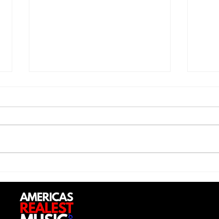
Jon 
Trill Savage - "5 Percent"