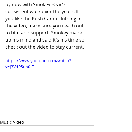
by now with Smokey Bear's 
consistent work over the years. If 
you like the Kush Camp clothing in 
the video, make sure you reach out 
to him and support. Smokey made 
up his mind and said it's his time so 
check out the video to stay current.
https://www.youtube.com/watch?
v=J3VdP5ua0IE
Music Video