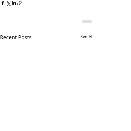
Recent Posts
See All