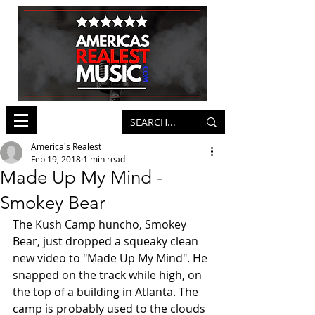
America's Realest
Feb 19, 2018
1 min read
Made Up My Mind -
Smokey Bear
The Kush Camp huncho, Smokey 
Bear, just dropped a squeaky clean 
new video to "Made Up My Mind". He 
snapped on the track while high, on 
the top of a building in Atlanta. The 
camp is probably used to the clouds 