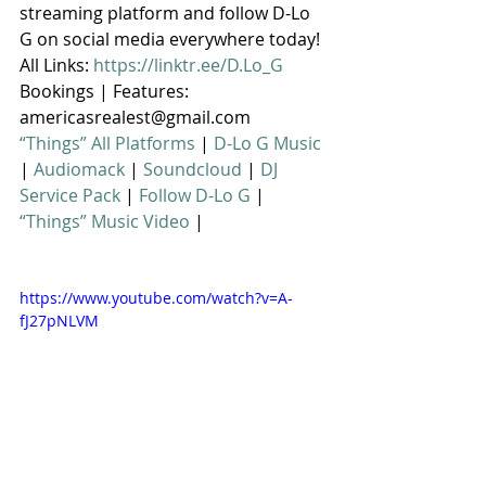
streaming platform and follow D-Lo 
G on social media everywhere today! 
All Links: 
https://linktr.ee/D.Lo_G
Bookings | Features: 
americasrealest@gmail.com
“Things” All Platforms
 | 
D-Lo G Music
| 
Audiomack
 | 
Soundcloud
 | 
DJ 
Service Pack
 | 
Follow D-Lo G
 | 
“Things” Music Video
 |
https://www.youtube.com/watch?v=A-
fJ27pNLVM