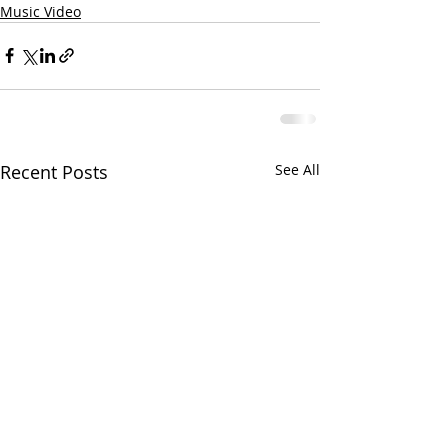
Music Video
Recent Posts
See All