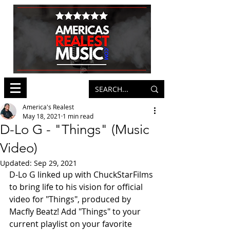
America's Realest
May 18, 2021
1 min read
D-Lo G - "Things" (Music
Video)
Updated:
Sep 29, 2021
D-Lo G linked up with ChuckStarFilms 
to bring life to his vision for official 
video for "Things", produced by 
Macfly Beatz! Add "Things" to your 
current playlist on your favorite 